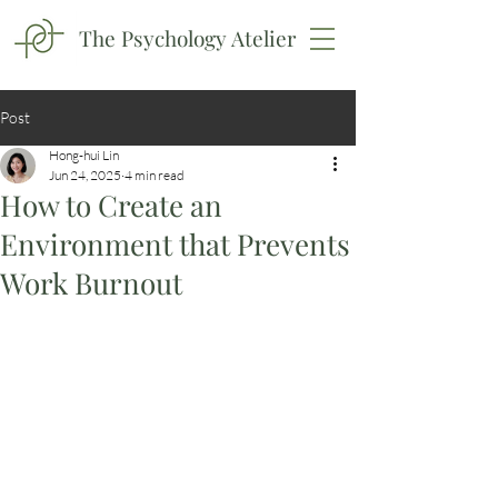
The Psychology Atelier
Post
Hong-hui Lin
Jun 24, 2025
4 min read
How to Create an
Environment that Prevents
Work Burnout