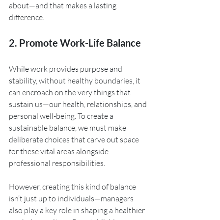
about—and that makes a lasting 
difference.
2. Promote Work-Life Balance
While work provides purpose and 
stability, without healthy boundaries, it 
can encroach on the very things that 
sustain us—our health, relationships, and 
personal well-being. To create a 
sustainable balance, we must make 
deliberate choices that carve out space 
for these vital areas alongside 
professional responsibilities.
However, creating this kind of balance 
isn’t just up to individuals—managers 
also play a key role in shaping a healthier 