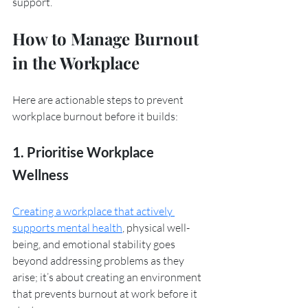
support.
How to Manage Burnout 
in the Workplace
Here are actionable steps to prevent 
workplace burnout before it builds:
1. Prioritise Workplace 
Wellness
Creating a workplace that actively 
supports mental health
, physical well-
being, and emotional stability goes 
beyond addressing problems as they 
arise; it’s about creating an environment 
that prevents burnout at work before it 