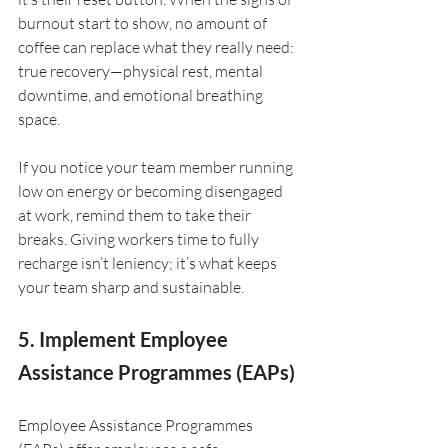
burnout start to show, no amount of 
coffee can replace what they really need: 
true recovery—physical rest, mental 
downtime, and emotional breathing 
space.
If you notice your team member running 
low on energy or becoming disengaged 
at work, remind them to take their 
breaks. Giving workers time to fully 
recharge isn’t leniency; it’s what keeps 
your team sharp and sustainable.
5. Implement Employee 
Assistance Programmes (EAPs)
Employee Assistance Programmes 