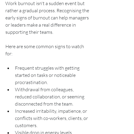
Work burnout isn't a sudden event but 
rather a gradual process. Recognising the 
early signs of burnout can help managers 
or leaders make a real difference in 
supporting their teams.
Here are some common signs to watch 
for:
Frequent struggles with getting 
started on tasks or noticeable 
procrastination.
Withdrawal from colleagues, 
reduced collaboration, or seeming 
disconnected from the team.
Increased irritability, impatience, or 
conflicts with co-workers, clients, or 
customers.
Visible drop in energy levels, 