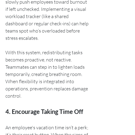
slowly push employees toward burnout 
if left unchecked. Implementing a visual 
workload tracker (like a shared 
dashboard or regular check-ins) can help 
teams spot who’s overloaded before 
stress escalates.
With this system, redistributing tasks 
becomes proactive, not reactive. 
Teammates can step in to lighten loads 
temporarily, creating breathing room. 
When flexibility is integrated into 
operations, prevention replaces damage 
control.
4. Encourage Taking Time Off
An employee's vacation time isn’t a perk; 
it’s their reset button. When the signs of 