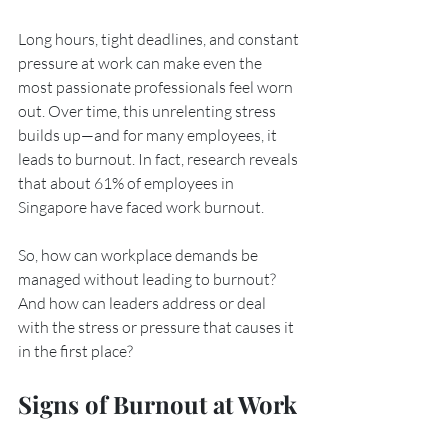
Long hours, tight deadlines, and constant 
pressure at work can make even the 
most passionate professionals feel worn 
out. Over time, this unrelenting stress 
builds up—and for many employees, it 
leads to burnout. In fact, research reveals 
that about 61% of employees in 
Singapore have faced work burnout. 
So, how can workplace demands be 
managed without leading to burnout? 
And how can leaders address or deal 
with the stress or pressure that causes it 
in the first place?
Signs of Burnout at Work