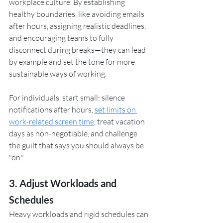
workplace culture. By establishing 
healthy boundaries, like avoiding emails 
after hours, assigning realistic deadlines, 
and encouraging teams to fully 
disconnect during breaks—they can lead 
by example and set the tone for more 
sustainable ways of working.
For individuals, start small: silence 
notifications after hours, 
set limits on 
work-related screen time
, treat vacation 
days as non-negotiable, and challenge 
the guilt that says you should always be 
"on."
3. Adjust Workloads and 
Schedules
Heavy workloads and rigid schedules can 