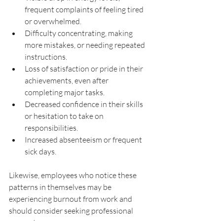
frequent complaints of feeling tired 
or overwhelmed.
Difficulty concentrating, making 
more mistakes, or needing repeated 
instructions.
Loss of satisfaction or pride in their 
achievements, even after 
completing major tasks.
Decreased confidence in their skills 
or hesitation to take on 
responsibilities.
Increased absenteeism or frequent 
sick days.
Likewise, employees who notice these 
patterns in themselves may be 
experiencing burnout from work and 
should consider seeking professional 