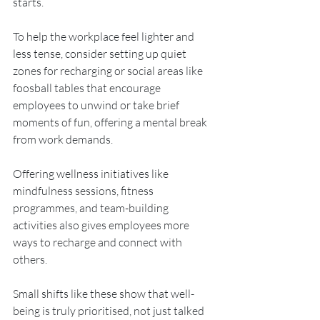
starts. 
To help the workplace feel lighter and 
less tense, consider setting up quiet 
zones for recharging or social areas like 
foosball tables that encourage 
employees to unwind or take brief 
moments of fun, offering a mental break 
from work demands.
Offering wellness initiatives like 
mindfulness sessions, fitness 
programmes, and team-building 
activities also gives employees more 
ways to recharge and connect with 
others. 
Small shifts like these show that well-
being is truly prioritised, not just talked 