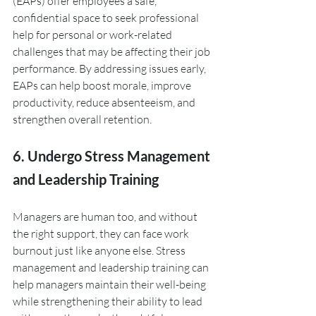
(EAPs) offer employees a safe, 
confidential space to seek professional 
help for personal or work-related 
challenges that may be affecting their job 
performance. By addressing issues early, 
EAPs can help boost morale, improve 
productivity, reduce absenteeism, and 
strengthen overall retention.
6. Undergo Stress Management 
and Leadership Training
Managers are human too, and without 
the right support, they can face work 
burnout just like anyone else. Stress 
management and leadership training can 
help managers maintain their well-being 
while strengthening their ability to lead 