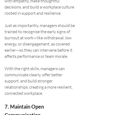
with empathy, make thoughtful 
decisions, and build a workplace culture 
rooted in support and resilience.
Just as importantly, managers should be 
trained to recognise the early signs of 
burnout at work—like withdrawal, low 
energy, or disengagement, as covered 
earlier—so they can intervene before it 
affects performance or team morale. 
With the right skills, managers can 
communicate clearly, offer better 
support, and build stronger 
relationships, creating a more resilient, 
connected workplace.
7. Maintain Open 