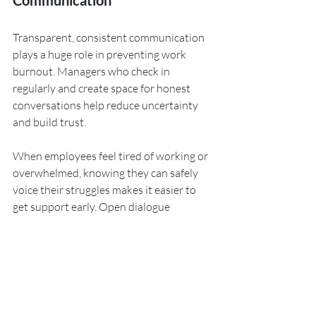
Communication
Transparent, consistent communication 
plays a huge role in preventing work 
burnout. Managers who check in 
regularly and create space for honest 
conversations help reduce uncertainty 
and build trust. 
When employees feel tired of working or 
overwhelmed, knowing they can safely 
voice their struggles makes it easier to 
get support early. Open dialogue 
strengthens relationships, eases 
pressure, and helps create a workplace 
where no one feels like they’re facing 
challenges alone.
8. Welcome and Act on 