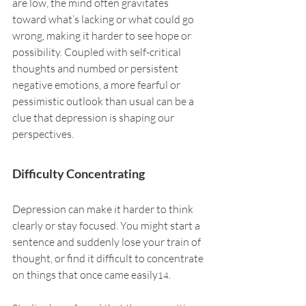
are low, the mind often gravitates 
toward what’s lacking or what could go 
wrong, making it harder to see hope or 
possibility. Coupled with self-critical 
thoughts and numbed or persistent 
negative emotions, a more fearful or 
pessimistic outlook than usual can be a 
clue that depression is shaping our 
perspectives.
Difficulty Concentrating
Depression can make it harder to think 
clearly or stay focused. You might start a 
sentence and suddenly lose your train of 
thought, or find it difficult to concentrate 
on things that once came easily
.
14