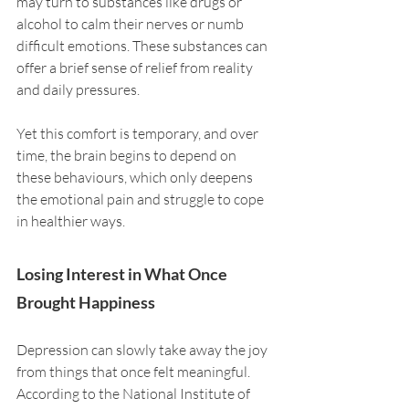
may turn to substances like drugs or 
alcohol to calm their nerves or numb 
difficult emotions. These substances can 
offer a brief sense of relief from reality 
and daily pressures. 
Yet this comfort is temporary, and over 
time, the brain begins to depend on 
these behaviours, which only deepens 
the emotional pain and struggle to cope 
in healthier ways.
Losing Interest in What Once 
Brought Happiness
Depression can slowly take away the joy 
from things that once felt meaningful. 
According to the National Institute of 