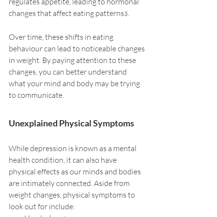
regulates appetite, leading to hormonal 
changes that affect eating patterns
.
3
Over time, these shifts in eating 
behaviour can lead to noticeable changes 
in weight. By paying attention to these 
changes, you can better understand 
what your mind and body may be trying 
to communicate.
Unexplained Physical Symptoms
While depression is known as a mental 
health condition, it can also have 
physical effects as our minds and bodies 
are intimately connected. Aside from 
weight changes, physical symptoms to 
look out for include: