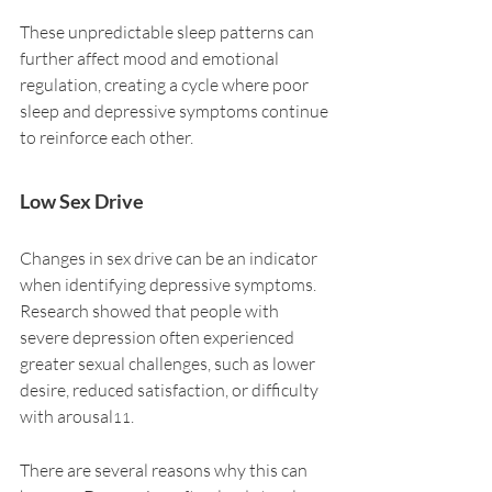
These unpredictable sleep patterns can 
further affect mood and emotional 
regulation, creating a cycle where poor 
sleep and depressive symptoms continue 
to reinforce each other.
Low Sex Drive
Changes in sex drive can be an indicator 
when identifying depressive symptoms. 
Research showed that people with 
severe depression often experienced 
greater sexual challenges, such as lower 
desire, reduced satisfaction, or difficulty 
with arousal
.
11
There are several reasons why this can 