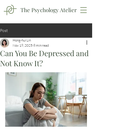
The Psychology Atelier
Post
Hong-hui Lin
Nov 19, 2025
8 min read
Can You Be Depressed and
Not Know It?