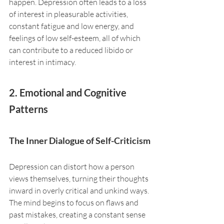
happen. Depression often leads to a loss 
of interest in pleasurable activities, 
constant fatigue and low energy, and 
feelings of low self-esteem, all of which 
can contribute to a reduced libido or 
interest in intimacy.
2. Emotional and Cognitive 
Patterns
The Inner Dialogue of Self-Criticism
Depression can distort how a person 
views themselves, turning their thoughts 
inward in overly critical and unkind ways. 
The mind begins to focus on flaws and 
past mistakes, creating a constant sense 