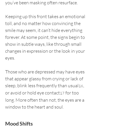
you’ve been masking often resurface.
Keeping up this front takes an emotional 
toll, and no matter how convincing the 
smile may seem, it can’t hide everything 
forever. At some point, the signs begin to 
show in subtle ways, like through small 
changes in expression or the look in your 
eyes.
Those who are depressed may have eyes 
that appear glassy from crying or lack of 
sleep, blink less frequently than usual
, 
16
or avoid or hold eye contact
 for too 
17
long. More often than not, the eyes are a 
window to the heart and soul.
Mood Shifts