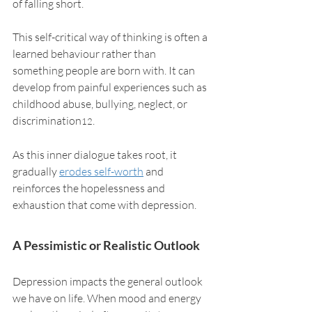
of falling short.
This self-critical way of thinking is often a 
learned behaviour rather than 
something people are born with. It can 
develop from painful experiences such as 
childhood abuse, bullying, neglect, or 
discrimination
. 
12
As this inner dialogue takes root, it 
gradually 
erodes self-worth
 and 
reinforces the hopelessness and 
exhaustion that come with depression.
A Pessimistic or Realistic Outlook
Depression impacts the general outlook 
we have on life. When mood and energy 