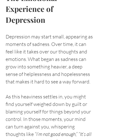
Experience of 
Depression
Depression may start small, appearing as 
moments of sadness. Over time, it can 
feel like it takes over our thoughts and 
emotions. What began as sadness can 
grow into something heavier, a deep 
sense of helplessness and hopelessness 
that makes it hard to see a way forward.
As this heaviness settles in, you might 
find yourself weighed down by guilt or 
blaming yourself for things beyond your 
control. In those moments, your mind 
can turn against you, whispering 
thoughts like 
“I’m not good enough,” “It’s all 