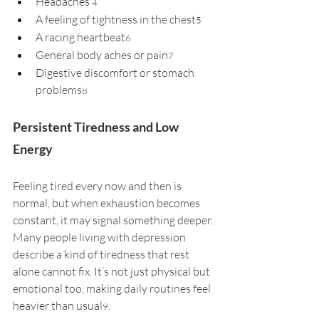
Headaches 
4
A feeling of tightness in the chest
5
A racing heartbeat
6
General body aches or pain
7
Digestive discomfort or stomach 
problems
8
Persistent Tiredness and Low 
Energy
Feeling tired every now and then is 
normal, but when exhaustion becomes 
constant, it may signal something deeper. 
Many people living with depression 
describe a kind of tiredness that rest 
alone cannot fix. It’s not just physical but 
emotional too, making daily routines feel 
heavier than usual
. 
9