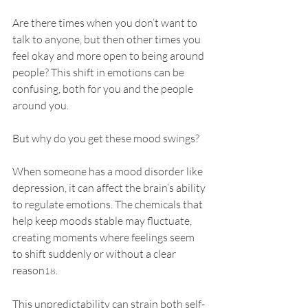
Are there times when you don’t want to 
talk to anyone, but then other times you 
feel okay and more open to being around 
people? This shift in emotions can be 
confusing, both for you and the people 
around you. 
But why do you get these mood swings?
When someone has a mood disorder like 
depression, it can affect the brain’s ability 
to regulate emotions. The chemicals that 
help keep moods stable may fluctuate, 
creating moments where feelings seem 
to shift suddenly or without a clear 
reason
. 
18
This unpredictability can strain both self-