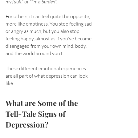
my fault,”
 or 
“I’m a burden”.
For others, it can feel quite the opposite, 
more like emptiness. You stop feeling sad 
or angry as much, but you also stop 
feeling happy, almost as if you’ve become 
disengaged from your own mind, body, 
and the world around you
.
1
These different emotional experiences 
are all part of what depression can look 
like. 
What are Some of the 
Tell-Tale Signs of 
Depression?