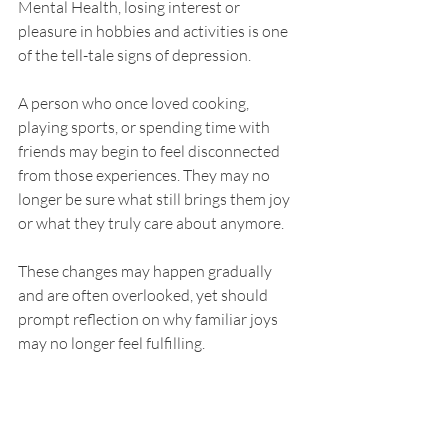
Mental Health, losing interest or 
pleasure in hobbies and activities is one 
of the tell-tale signs of depression.
A person who once loved cooking, 
playing sports, or spending time with 
friends may begin to feel disconnected 
from those experiences. They may no 
longer be sure what still brings them joy 
or what they truly care about anymore.
These changes may happen gradually 
and are often overlooked, yet should 
prompt reflection on why familiar joys 
may no longer feel fulfilling.
Find the Right Support 
for Depression and 