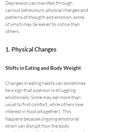
Depression can manifest through 
various behaviours, physical changes and 
patterns of thought and emotion, some 
of which may be easier to notice than 
others.
1. Physical Changes
Shifts in Eating and Body Weight
Changes in eating habits can sometimes 
be a sign that a person is struggling 
emotionally. Some may eat more than 
usual to find comfort, while others lose 
interest in food altogether
. This 
2
happens because ongoing emotional 
strain can disrupt how the body 