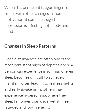
When this persistent fatigue lingers or 
comes with other changes in mood or 
motivation, it could be a sign that 
depression is affecting both body and 
mind.
Changes in Sleep Patterns
Sleep disturbances are often one of the 
most persistent signs of depression
. A 
10
person can experience insomnia, wherein 
sleep becomes difficult to achieve or 
maintain, often leading to restless nights 
and early awakenings. Others may 
experience hypersomnia, where they 
sleep far longer than usual yet still feel 
fatigued and low in energy.