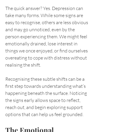
The quick answer? Yes. Depression can 
take many forms. While some signs are 
easy to recognise, others are less obvious 
and may go unnoticed, even by the 
person experiencing them. We might feel 
emotionally drained, lose interest in 
things we once enjoyed, or find ourselves 
overeating to cope with distress without 
realising the shift.
Recognising these subtle shifts can be a 
first step towards understanding what’s 
happening beneath the surface. Noticing 
the signs early allows space to reflect, 
reach out, and begin exploring support 
options that can help us feel grounded.
The Emotional 