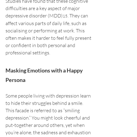
Studies have found that these cognitive 
difficulties are a key aspect of major 
depressive disorder (MDD)
. They can 
15
affect various parts of daily life, such as 
socialising or performing at work. This 
often makes it harder to feel fully present 
or confident in both personal and 
professional settings.
Masking Emotions with a Happy 
Persona
Some people living with depression learn 
to hide their struggles behind a smile. 
This facade is referred to as “smiling 
depression.” You might look cheerful and 
put-together around others, yet when 
you’re alone, the sadness and exhaustion 