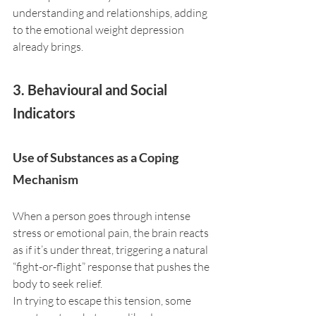
understanding and relationships, adding 
to the emotional weight depression 
already brings.
3. Behavioural and Social 
Indicators
Use of Substances as a Coping 
Mechanism
When a person goes through intense 
stress or emotional pain, the brain reacts 
as if it’s under threat, triggering a natural 
“fight-or-flight” response that pushes the 
body to seek relief. 
In trying to escape this tension, some 